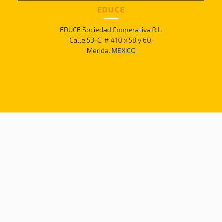
EDUCE
EDUCE Sociedad Cooperativa R.L.
Calle 53-C, # 410 x 58 y 60.
Merida. MEXICO