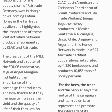
responsible for the
CLAC (Latin American and
supply chain of Fairtrade
Caribbean Coordinator of
Germany, was in charge
Small Producers and Fair
of welcoming Latina
Trade Workers) brings
Honey in the Fairtrade
together honey
pavilion and highlighted
producers in Mexico,
the importance of these
Guatemala, Nicaragua,
joint activities between
Brazil, Chile, Uruguay and
producers represented
Argentina, this Honey
by CLAC and Fairtrade.
Network is made up of 27
fairtrade certified
The president of the MIEL
cooperatives, integrated
Network and director of
by 4,326 beekeepers and
the EDUCE cooperative,
produces 10,655 tons of
Miguel Angel Munguia,
honey per year.
highlighted the
importance of the
“For the bees, the trees
campaign for producers,
and the people”
says the
and how thanks to it they
motto of this campaign
manage to increase their
and its mission is to
yield and the quality of
represent and promote
life of their families. As
the interests of its