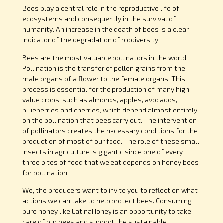
Bees play a central role in the reproductive life of
ecosystems and consequently in the survival of
humanity. An increase in the death of bees is a clear
indicator of the degradation of biodiversity.
Bees are the most valuable pollinators in the world.
Pollination is the transfer of pollen grains from the
male organs of a flower to the female organs. This
process is essential for the production of many high-
value crops, such as almonds, apples, avocados,
blueberries and cherries, which depend almost entirely
on the pollination that bees carry out. The intervention
of pollinators creates the necessary conditions for the
production of most of our food. The role of these small
insects in agriculture is gigantic since one of every
three bites of food that we eat depends on honey bees
for pollination.
We, the producers want to invite you to reflect on what
actions we can take to help protect bees. Consuming
pure honey like LatinaHoney is an opportunity to take
care of our bees and support the sustainable