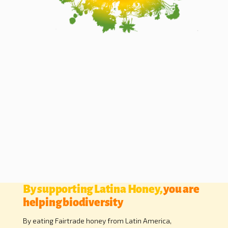
By supporting Latina Honey,
you are
helping biodiversity
By eating Fairtrade honey from Latin America,