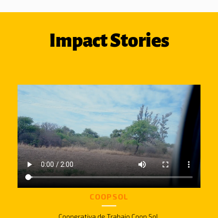
Impact Stories
COOPSOL
Cooperativa de Trabajo Coop Sol.