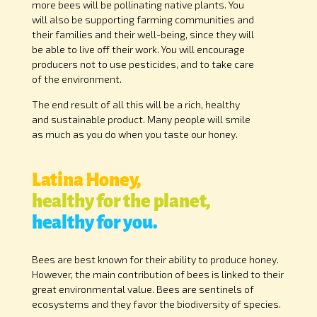
more bees will be pollinating native plants. You
will also be supporting farming communities and
their families and their well-being, since they will
be able to live off their work. You will encourage
producers not to use pesticides, and to take care
of the environment.
The end result of all this will be a rich, healthy
and sustainable product. Many people will smile
as much as you do when you taste our honey.
Latina Honey,
healthy for the planet,
healthy for you.
Bees are best known for their ability to produce honey.
However, the main contribution of bees is linked to their
great environmental value. Bees are sentinels of
ecosystems and they favor the biodiversity of species.