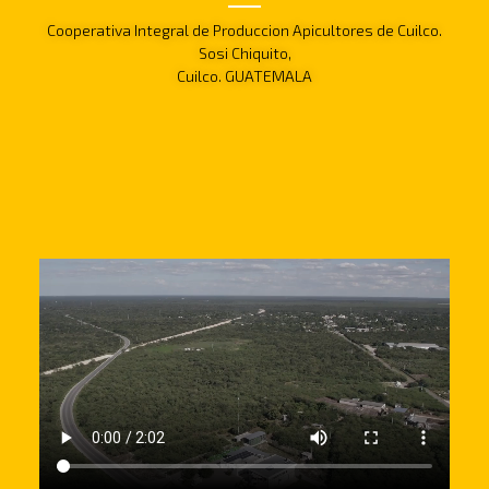
Cooperativa Integral de Produccion Apicultores de Cuilco.
Sosi Chiquito,
Cuilco. GUATEMALA