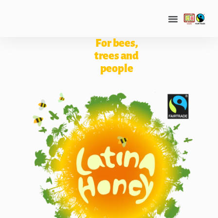
For bees,
trees and
people