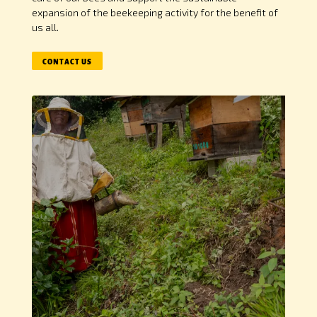
expansion of the beekeeping activity for the benefit of
us all.
CONTACT US