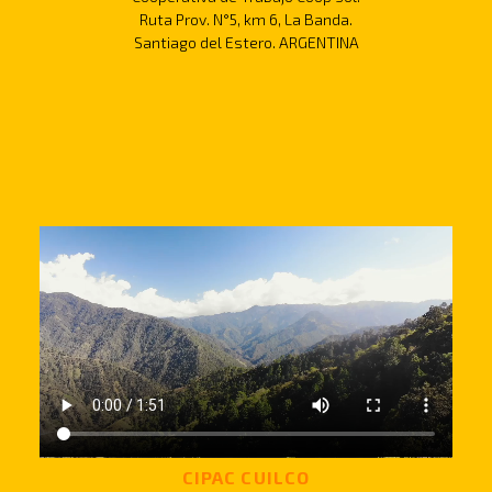
Ruta Prov. N°5, km 6, La Banda.
Santiago del Estero. ARGENTINA
CIPAC CUILCO