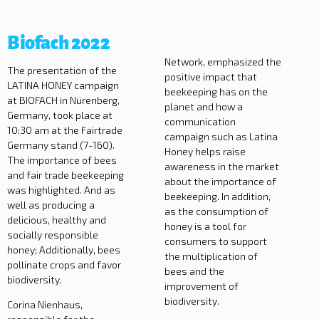
Biofach 2022
Network, emphasized the
The presentation of the
positive impact that
LATINA HONEY campaign
beekeeping has on the
at BIOFACH in Nürenberg,
planet and how a
Germany, took place at
communication
10:30 am at the Fairtrade
campaign such as Latina
Germany stand (7-160).
Honey helps raise
The importance of bees
awareness in the market
and fair trade beekeeping
about the importance of
was highlighted. And as
beekeeping. In addition,
well as producing a
as the consumption of
delicious, healthy and
honey is a tool for
socially responsible
consumers to support
honey; Additionally, bees
the multiplication of
pollinate crops and favor
bees and the
biodiversity.
improvement of
biodiversity.
Corina Nienhaus,