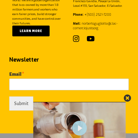
Francisco Gavidia, Pasaje La Unión,
that is co-owned by more than 1.8
Local #155, San Salvador, El Salvador.
million farmers and workers who
earn fairer prices, build stronger
Phone:
+
(503) 2521-7200
communities, and have control over
their futures.
Mail:
norberto.gugliotta@clac-
comerciojusto.org
LEARN MORE
Newsletter
Email
*
Submit
Play