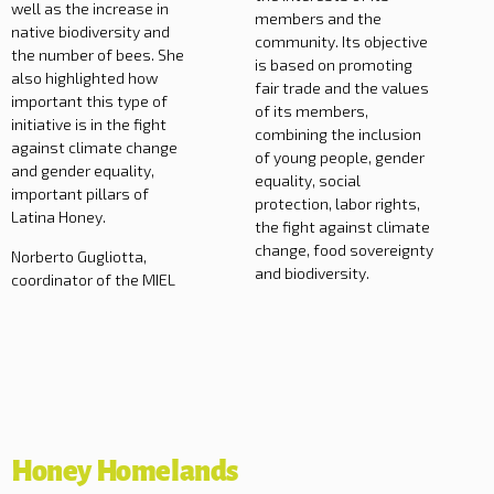
well as the increase in
members and the
native biodiversity and
community. Its objective
the number of bees. She
is based on promoting
also highlighted how
fair trade and the values
important this type of
of its members,
initiative is in the fight
combining the inclusion
against climate change
of young people, gender
and gender equality,
equality, social
important pillars of
protection, labor rights,
Latina Honey.
the fight against climate
change, food sovereignty
Norberto Gugliotta,
and biodiversity.
coordinator of the MIEL
Honey Homelands