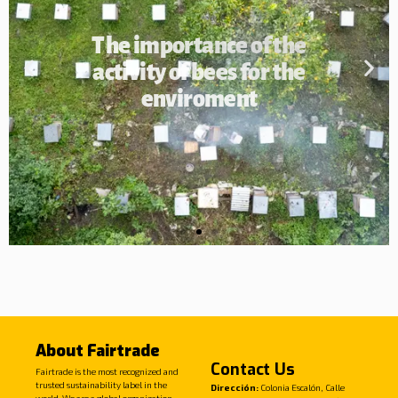
The importance of the
activity of bees for the
enviroment
About Fairtrade
Contact Us
Fairtrade is the most recognized and
trusted sustainability label in the
Dirección:
Colonia Escalón, Calle
world. We are a global organization