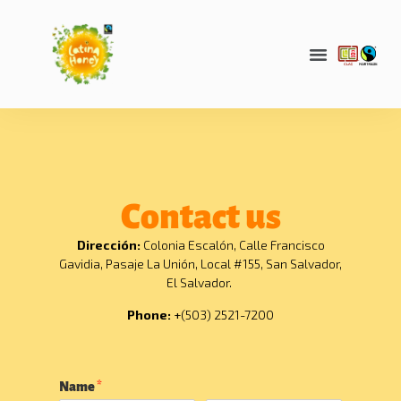
Contact us
Dirección:
Colonia Escalón, Calle Francisco
Gavidia, Pasaje La Unión, Local #155, San Salvador,
El Salvador.
Phone:
+
(503) 2521-7200
Name
*