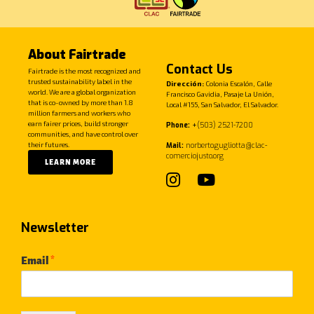
About Fairtrade
Contact Us
Fairtrade is the most recognized and
trusted sustainability label in the
Dirección:
Colonia Escalón, Calle
world. We are a global organization
Francisco Gavidia, Pasaje La Unión,
that is co-owned by more than 1.8
Local #155, San Salvador, El Salvador.
million farmers and workers who
earn fairer prices, build stronger
Phone:
+
(503) 2521-7200
communities, and have control over
their futures.
Mail:
norberto.gugliotta@clac-
comerciojusto.org
LEARN MORE
Newsletter
Email
*