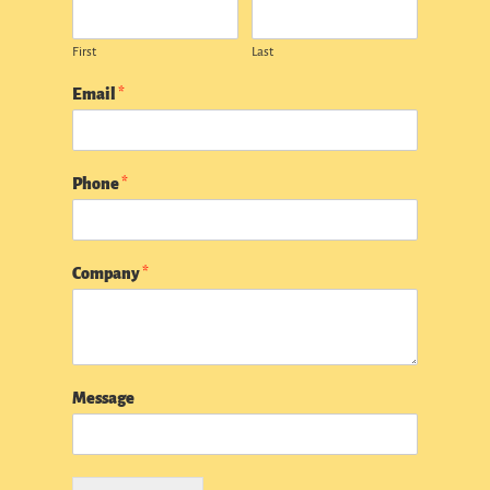
First
Last
Email
*
Phone
*
Company
*
Message