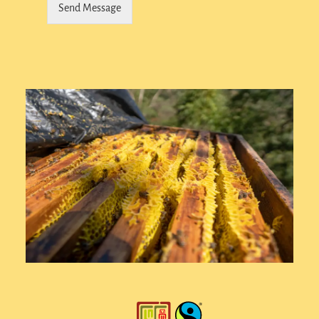
Send Message